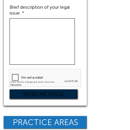
Brief description of your legal
issue
*
PRACTICE AREAS