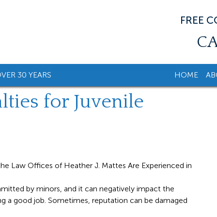
FREE 
CA
VER 30 YEARS
HOME
AB
ties for Juvenile
tted by minors, and it can negatively impact the
nding a good job. Sometimes, reputation can be damaged