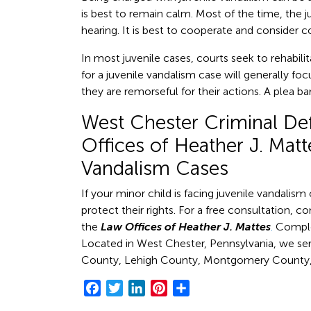
is best to remain calm. Most of the time, the ju
hearing. It is best to cooperate and consider c
In most juvenile cases, courts seek to rehabil
for a juvenile vandalism case will generally f
they are remorseful for their actions. A plea b
West Chester Criminal De
Offices of Heather J. Matt
Vandalism Cases
If your minor child is facing juvenile vandalis
protect their rights. For a free consultation, c
the
Law Offices of Heather J. Mattes
.
Comple
Located in West Chester, Pennsylvania, we se
County, Lehigh County, Montgomery County, 
Facebook
Twitter
LinkedIn
Pinterest
Share