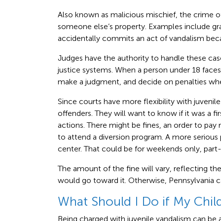
Also known as malicious mischief, the crime
someone else’s property. Examples include gra
accidentally commits an act of vandalism becau
Judges have the authority to handle these ca
justice systems. When a person under 18 faces 
make a judgment, and decide on penalties whe
Since courts have more flexibility with juvenile
offenders. They will want to know if it was a fi
actions. There might be fines, an order to pay 
to attend a diversion program. A more serious 
center. That could be for weekends only, part-
The amount of the fine will vary, reflecting the
would go toward it. Otherwise, Pennsylvania ca
What Should I Do if My Chil
Being charged with juvenile vandalism can be a 