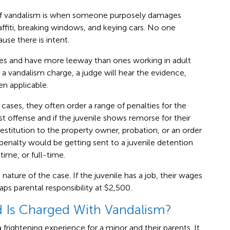
 of vandalism is when someone purposely damages
ffiti, breaking windows, and keying cars. No one
se there is intent.
ses and have more leeway than ones working in adult
a vandalism charge, a judge will hear the evidence,
n applicable.
 cases, they often order a range of penalties for the
rst offense and if the juvenile shows remorse for their
restitution to the property owner, probation, or an order
penalty would be getting sent to a juvenile detention
time, or full-time.
 nature of the case. If the juvenile has a job, their wages
ps parental responsibility at $2,500.
d Is Charged With Vandalism?
frightening experience for a minor and their parents. It