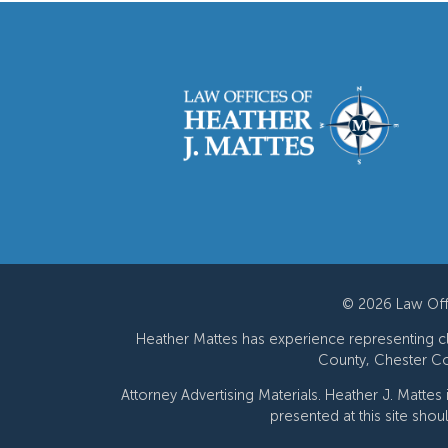
© 2026 Law Offi
Heather Mattes has experience representing cli
County, Chester Co
Attorney Advertising Materials. Heather J. Mattes
presented at this site shou