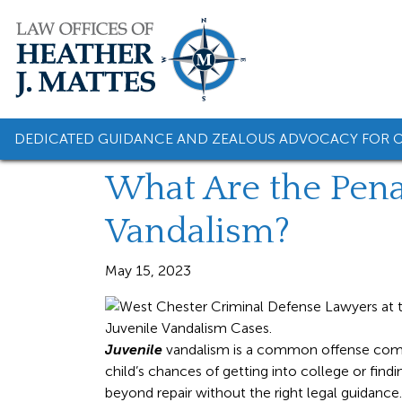
Skip
to
content
DEDICATED GUIDANCE AND ZEALOUS ADVOCACY FOR O
What Are the Penal
Vandalism?
May 15, 2023
Juvenile
vandalism is a common offense commi
child’s chances of getting into college or fi
beyond repair without the right legal guidance.