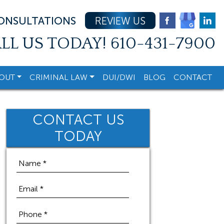
CONSULTATIONS
REVIEW US
LL US TODAY!
610-431-7900
OUT
CRIMINAL LAW
DUI/DWI
BLOG
CONTACT
CONTACT US
TODAY