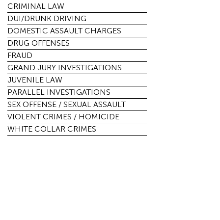
CRIMINAL LAW
DUI/DRUNK DRIVING
DOMESTIC ASSAULT CHARGES
DRUG OFFENSES
FRAUD
GRAND JURY INVESTIGATIONS
JUVENILE LAW
PARALLEL INVESTIGATIONS
SEX OFFENSE / SEXUAL ASSAULT
VIOLENT CRIMES / HOMICIDE
WHITE COLLAR CRIMES