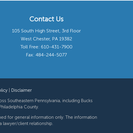
Contact Us
105 South High Street, 3rd Floor
West Chester, PA 19382
Toll Free:
610-431-7900
Fax: 484-244-5077
licy
|
Disclaimer
ross Southeastern Pennsylvania, including Bucks
hiladelphia County.
gned for general information only. The information
 lawyer/client relationship.