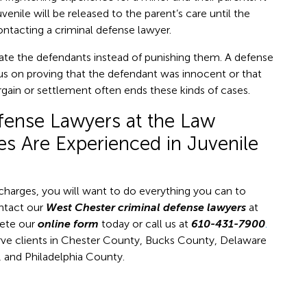
venile will be released to the parent’s care until the
ontacting a criminal defense lawyer.
itate the defendants instead of punishing them. A defense
ocus on proving that the defendant was innocent or that
argain or settlement often ends these kinds of cases.
fense Lawyers at the Law
es Are Experienced in Juvenile
m charges, you will want to do everything you can to
ontact our
West Chester criminal defense lawyers
at
te our
online form
today or call us at
610-431-7900
.
rve clients in Chester County, Bucks County, Delaware
and Philadelphia County.