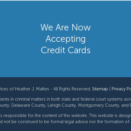
We Are Now
Accepting
Credit Cards
ces of Heather J. Mattes - All Rights Reserved.
Sitemap
|
Privacy Po
ents in criminal matters in both state and federal court systems ac
unty, Delaware County, Lehigh County, Montgomery County, and P
 is responsible for the content of this website. This website is desi
ld not be construed to be formal legal advice nor the formation of a