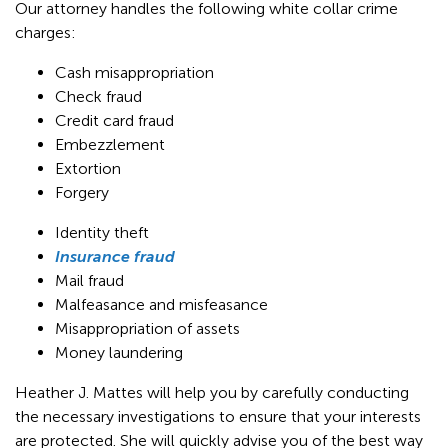
Our attorney handles the following white collar crime
charges:
Cash misappropriation
Check fraud
Credit card fraud
Embezzlement
Extortion
Forgery
Identity theft
Insurance fraud
Mail fraud
Malfeasance and misfeasance
Misappropriation of assets
Money laundering
Heather J. Mattes will help you by carefully conducting
the necessary investigations to ensure that your interests
are protected. She will quickly advise you of the best way