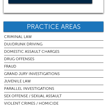
PRACTICE AREAS
CRIMINAL LAW
DUI/DRUNK DRIVING
DOMESTIC ASSAULT CHARGES
DRUG OFFENSES
FRAUD
GRAND JURY INVESTIGATIONS
JUVENILE LAW
PARALLEL INVESTIGATIONS
SEX OFFENSE / SEXUAL ASSAULT
VIOLENT CRIMES / HOMICIDE