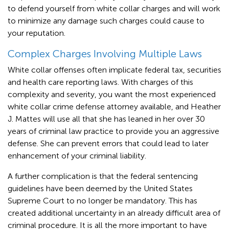
to defend yourself from white collar charges and will work
to minimize any damage such charges could cause to
your reputation.
Complex Charges Involving Multiple Laws
White collar offenses often implicate federal tax, securities
and health care reporting laws. With charges of this
complexity and severity, you want the most experienced
white collar crime defense attorney available, and Heather
J. Mattes will use all that she has leaned in her over 30
years of criminal law practice to provide you an aggressive
defense. She can prevent errors that could lead to later
enhancement of your criminal liability.
A further complication is that the federal sentencing
guidelines have been deemed by the United States
Supreme Court to no longer be mandatory. This has
created additional uncertainty in an already difficult area of
criminal procedure. It is all the more important to have