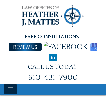
Skip
to
content
FREE CONSULTATIONS
REVIEW US
CALL US TODAY!
610-431-7900