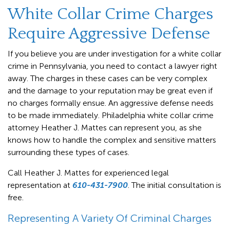
White Collar Crime Charges
Require Aggressive Defense
If you believe you are under investigation for a white collar
crime in Pennsylvania, you need to contact a lawyer right
away. The charges in these cases can be very complex
and the damage to your reputation may be great even if
no charges formally ensue. An aggressive defense needs
to be made immediately. Philadelphia white collar crime
attorney Heather J. Mattes can represent you, as she
knows how to handle the complex and sensitive matters
surrounding these types of cases.
Call Heather J. Mattes for experienced legal
representation at
610-431-7900
. The initial consultation is
free.
Representing A Variety Of Criminal Charges