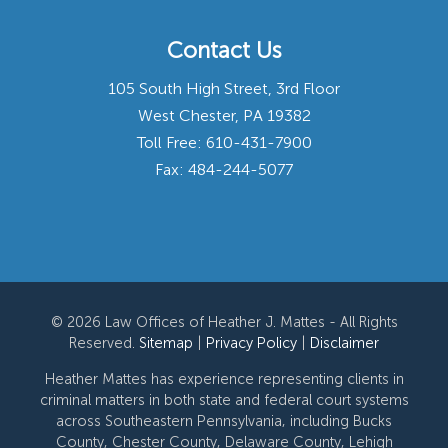
Contact Us
105 South High Street, 3rd Floor
West Chester, PA 19382
Toll Free:
610-431-7900
Fax: 484-244-5077
© 2026 Law Offices of Heather J. Mattes - All Rights
Reserved.
Sitemap
|
Privacy Policy
|
Disclaimer
Heather Mattes has experience representing clients in
criminal matters in both state and federal court systems
across Southeastern Pennsylvania, including Bucks
County, Chester County, Delaware County, Lehigh