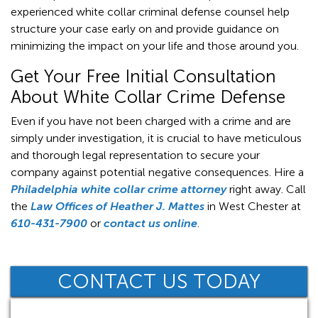
experienced white collar criminal defense counsel help
structure your case early on and provide guidance on
minimizing the impact on your life and those around you.
Get Your Free Initial Consultation
About White Collar Crime Defense
Even if you have not been charged with a crime and are
simply under investigation, it is crucial to have meticulous
and thorough legal representation to secure your
company against potential negative consequences. Hire a
Philadelphia white collar crime attorney
right away. Call
the
Law Offices of Heather J. Mattes
in West Chester at
610-431-7900
or
contact us online
.
CONTACT US TODAY