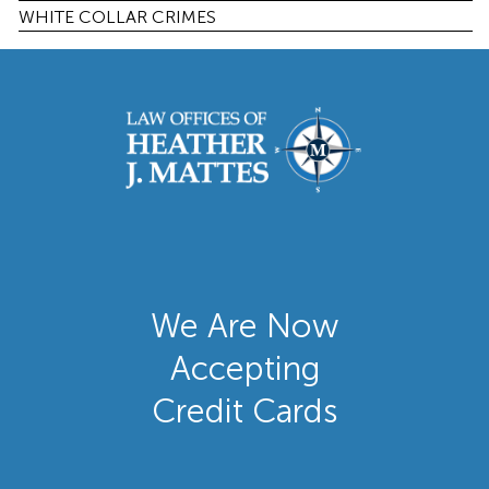
WHITE COLLAR CRIMES
We Are Now
Accepting
Credit Cards