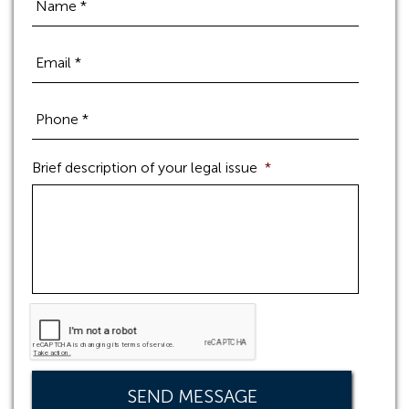
Brief description of your legal issue
*