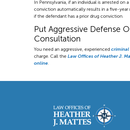
In Pennsylvania, if an individual is arrested on 
conviction automatically results in a five-ye
if the defendant has a prior drug conviction.
Put Aggressive Defense On 
Consultation
You need an aggressive, experienced
criminal
charge. Call the
Law Offices of Heather J. Ma
online
.