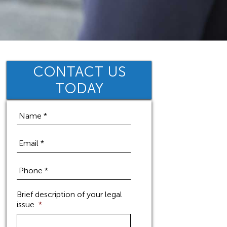
CONTACT US
TODAY
Brief description of your legal
issue
*