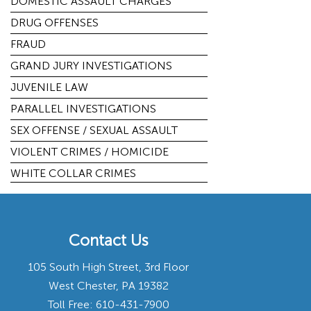
DOMESTIC ASSAULT CHARGES
DRUG OFFENSES
FRAUD
GRAND JURY INVESTIGATIONS
JUVENILE LAW
PARALLEL INVESTIGATIONS
SEX OFFENSE / SEXUAL ASSAULT
VIOLENT CRIMES / HOMICIDE
WHITE COLLAR CRIMES
Contact Us
105 South High Street, 3rd Floor
West Chester, PA 19382
Toll Free:
610-431-7900