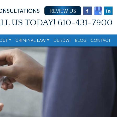
CONSULTATIONS
REVIEW US
LL US TODAY!
610-431-7900
OUT
CRIMINAL LAW
DUI/DWI
BLOG
CONTACT