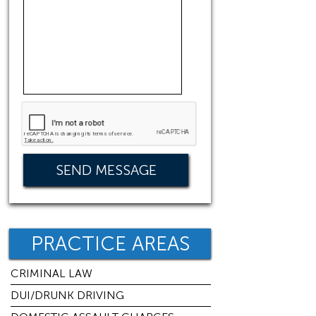
PRACTICE AREAS
CRIMINAL LAW
DUI/DRUNK DRIVING