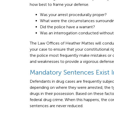
how best to frame your defense.
Was your arrest procedurally proper?
What were the circumstances surroundin
Did the police have a warrant?
Was an interrogation conducted without 
The Law Offices of Heather Mattes will conduct
your case to ensure that your constitutional r
the police most frequently make mistakes or 
and weaknesses to provide a vigorous defense
Mandatory Sentences Exist I
Defendants in drug cases are frequently subj
depending on where they were arrested, the ty
drugs in their possession. Based on these fact
federal drug crime. When this happens, the co
sentences are never reduced.