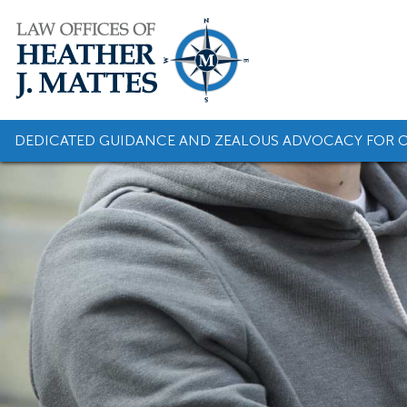
Skip
to
content
DEDICATED GUIDANCE AND ZEALOUS ADVOCACY FOR O