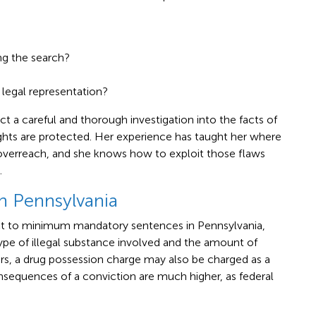
g the search?
legal representation?
 a careful and thorough investigation into the facts of
ights are protected. Her experience has taught her where
overreach, and she knows how to exploit those flaws
.
n Pennsylvania
ect to minimum mandatory sentences in Pennsylvania,
pe of illegal substance involved and the amount of
ors, a drug possession charge may also be charged as a
nsequences of a conviction are much higher, as federal