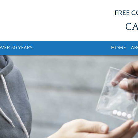
FREE 
CA
VER 30 YEARS
HOME
AB