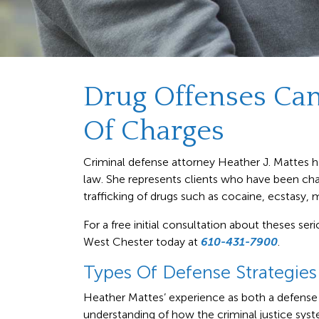
Drug Offenses Ca
Of Charges
Criminal defense attorney Heather J. Mattes ha
law. She represents clients who have been char
trafficking of drugs such as cocaine, ecstasy, m
For a free initial consultation about theses ser
West Chester today at
610-431-7900
.
Types Of Defense Strategies
Heather Mattes’ experience as both a defense 
understanding of how the criminal justice sy