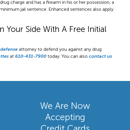
a drug charge and has a firearm in his or her possession, a
ar minimum jail sentence. Enhanced sentences also apply
Your Side With A Free Initial
 defense
attorney to defend you against any drug
ttes
at
610-431-7900
today. You can also
contact us
We Are Now
Accepting
Credit Cards