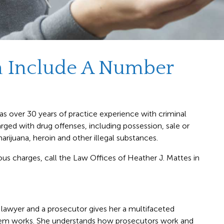
n Include A Number
s over 30 years of practice experience with criminal
ged with drug offenses, including possession, sale or
arijuana, heroin and other illegal substances.
ious charges, call the Law Offices of Heather J. Mattes in
lawyer and a prosecutor gives her a multifaceted
stem works. She understands how prosecutors work and