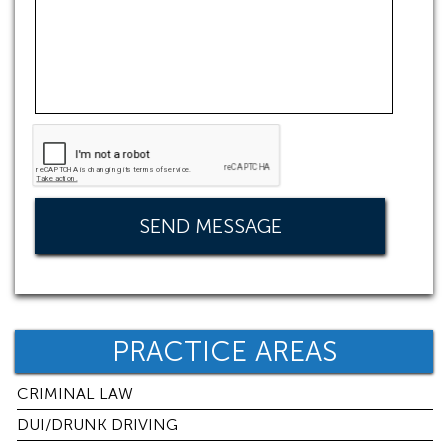
PRACTICE AREAS
CRIMINAL LAW
DUI/DRUNK DRIVING