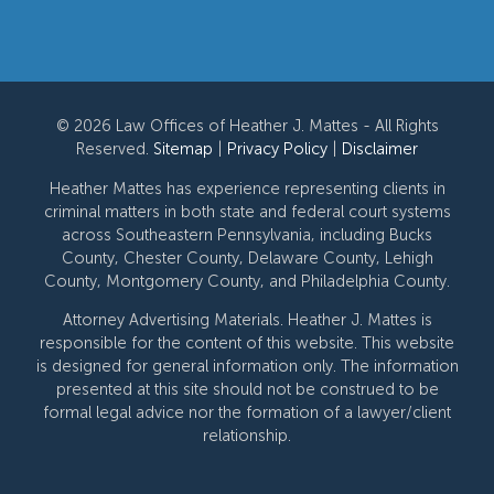
© 2026 Law Offices of Heather J. Mattes - All Rights
Reserved.
Sitemap
|
Privacy Policy
|
Disclaimer
Heather Mattes has experience representing clients in
criminal matters in both state and federal court systems
across Southeastern Pennsylvania, including Bucks
County, Chester County, Delaware County, Lehigh
County, Montgomery County, and Philadelphia County.
Attorney Advertising Materials. Heather J. Mattes is
responsible for the content of this website. This website
is designed for general information only. The information
presented at this site should not be construed to be
formal legal advice nor the formation of a lawyer/client
relationship.