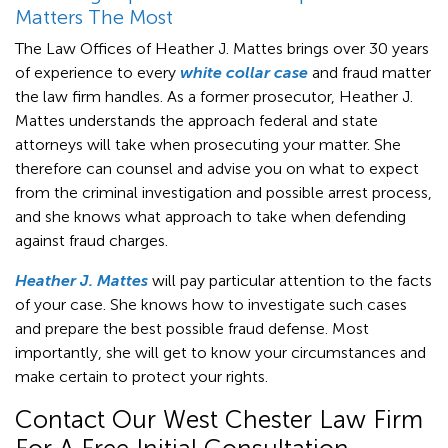
Matters The Most
The Law Offices of Heather J. Mattes brings over 30 years
of experience to every
white collar case
and fraud matter
the law firm handles. As a former prosecutor, Heather J.
Mattes understands the approach federal and state
attorneys will take when prosecuting your matter. She
therefore can counsel and advise you on what to expect
from the criminal investigation and possible arrest process,
and she knows what approach to take when defending
against fraud charges.
Heather J. Mattes
will pay particular attention to the facts
of your case. She knows how to investigate such cases
and prepare the best possible fraud defense. Most
importantly, she will get to know your circumstances and
make certain to protect your rights.
Contact Our West Chester Law Firm