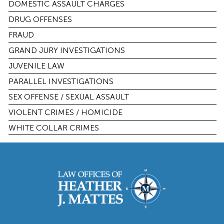
DOMESTIC ASSAULT CHARGES
DRUG OFFENSES
FRAUD
GRAND JURY INVESTIGATIONS
JUVENILE LAW
PARALLEL INVESTIGATIONS
SEX OFFENSE / SEXUAL ASSAULT
VIOLENT CRIMES / HOMICIDE
WHITE COLLAR CRIMES