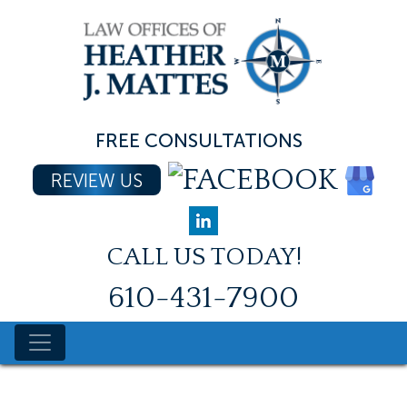
Skip
to
content
FREE CONSULTATIONS
REVIEW US
CALL US TODAY!
610-431-7900