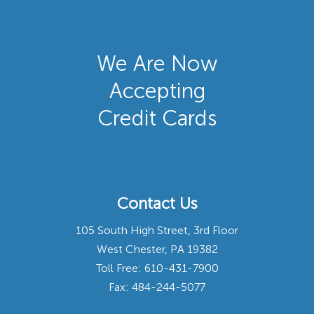
We Are Now
Accepting
Credit Cards
Contact Us
105 South High Street, 3rd Floor
West Chester, PA 19382
Toll Free:
610-431-7900
Fax: 484-244-5077