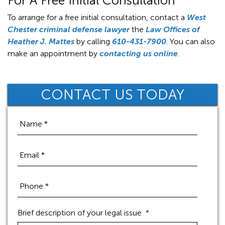
For A Free Initial Consultation
To arrange for a free initial consultation, contact a
West
Chester criminal defense lawyer
the
Law Offices of
Heather J. Mattes
by calling
610-431-7900
. You can also
make an appointment by
contacting us online
.
CONTACT US TODAY
Brief description of your legal issue
*