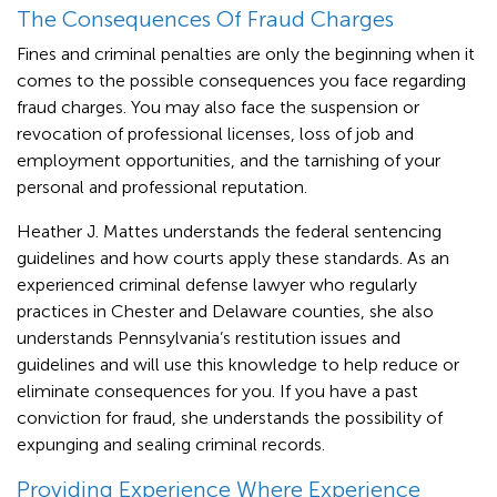
The Consequences Of Fraud Charges
Fines and criminal penalties are only the beginning when it
comes to the possible consequences you face regarding
fraud charges. You may also face the suspension or
revocation of professional licenses, loss of job and
employment opportunities, and the tarnishing of your
personal and professional reputation.
Heather J. Mattes understands the federal sentencing
guidelines and how courts apply these standards. As an
experienced criminal defense lawyer who regularly
practices in Chester and Delaware counties, she also
understands Pennsylvania’s restitution issues and
guidelines and will use this knowledge to help reduce or
eliminate consequences for you. If you have a past
conviction for fraud, she understands the possibility of
expunging and sealing criminal records.
Providing Experience Where Experience