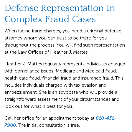
Defense Representation In
Complex Fraud Cases
When facing fraud charges, you need a criminal defense
attorney whom you can trust to be there for you
throughout the process. You will find such representation
at the Law Offices of Heather J. Mattes.
Heather J. Mattes regularly represents individuals charged
with compliance issues, Medicare and Medicaid fraud,
health care fraud, financial fraud and insurance fraud. This
includes individuals charged with tax evasion and
embezzlement. She is an advocate who will provide a
straightforward assessment of your circumstances and
look out for what is best for you.
Call her office for an appointment today at
610-431-
7900
. The initial consultation is free.