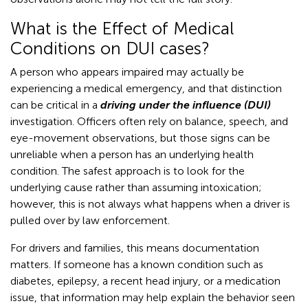
What is the Effect of Medical
Conditions on DUI cases?
A person who appears impaired may actually be
experiencing a medical emergency, and that distinction
can be critical in a
driving under the influence (DUI)
investigation. Officers often rely on balance, speech, and
eye-movement observations, but those signs can be
unreliable when a person has an underlying health
condition. The safest approach is to look for the
underlying cause rather than assuming intoxication;
however, this is not always what happens when a driver is
pulled over by law enforcement.
For drivers and families, this means documentation
matters. If someone has a known condition such as
diabetes, epilepsy, a recent head injury, or a medication
issue, that information may help explain the behavior seen