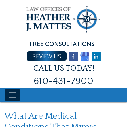
Skip
to
content
FREE CONSULTATIONS
REVIEW US
CALL US TODAY!
610-431-7900
What Are Medical
Conditions That Mimic