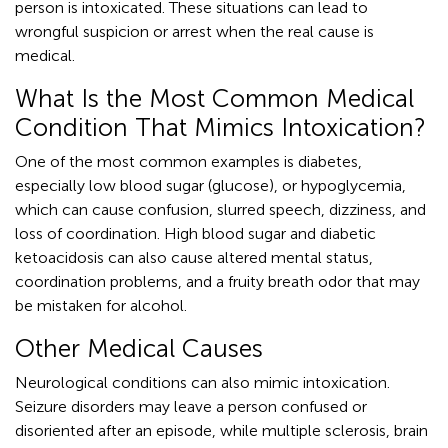
person is intoxicated. These situations can lead to
wrongful suspicion or arrest when the real cause is
medical.
What Is the Most Common Medical
Condition That Mimics Intoxication?
One of the most common examples is diabetes,
especially low blood sugar (glucose), or hypoglycemia,
which can cause confusion, slurred speech, dizziness, and
loss of coordination. High blood sugar and diabetic
ketoacidosis can also cause altered mental status,
coordination problems, and a fruity breath odor that may
be mistaken for alcohol.
Other Medical Causes
Neurological conditions can also mimic intoxication.
Seizure disorders may leave a person confused or
disoriented after an episode, while multiple sclerosis, brain