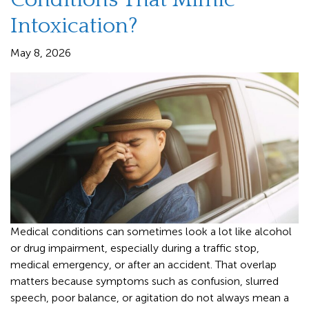
Intoxication?
May 8, 2026
Medical conditions can sometimes look a lot like alcohol
or drug impairment, especially during a traffic stop,
medical emergency, or after an accident. That overlap
matters because symptoms such as confusion, slurred
speech, poor balance, or agitation do not always mean a