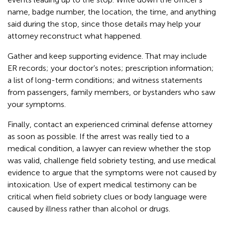
name, badge number, the location, the time, and anything
said during the stop, since those details may help your
attorney reconstruct what happened.
Gather and keep supporting evidence. That may include
ER records; your doctor’s notes; prescription information;
a list of long-term conditions; and witness statements
from passengers, family members, or bystanders who saw
your symptoms.
Finally, contact an experienced criminal defense attorney
as soon as possible. If the arrest was really tied to a
medical condition, a lawyer can review whether the stop
was valid, challenge field sobriety testing, and use medical
evidence to argue that the symptoms were not caused by
intoxication. Use of expert medical testimony can be
critical when field sobriety clues or body language were
caused by illness rather than alcohol or drugs.