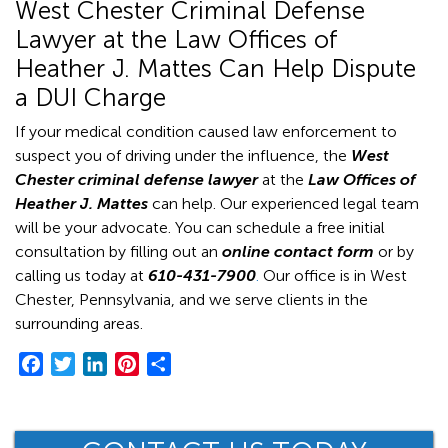
West Chester Criminal Defense
Lawyer at the Law Offices of
Heather J. Mattes Can Help Dispute
a DUI Charge
If your medical condition caused law enforcement to
suspect you of driving under the influence, the
West
Chester criminal defense lawyer
at the
Law Offices of
Heather J. Mattes
can help. Our experienced legal team
will be your advocate. You can schedule a free initial
consultation by filling out an
online contact form
or by
calling us today at
610-431-7900
.
Our office is in West
Chester, Pennsylvania, and we serve clients in the
surrounding areas.
F
T
L
P
S
a
w
i
i
h
c
i
n
n
a
e
t
k
t
r