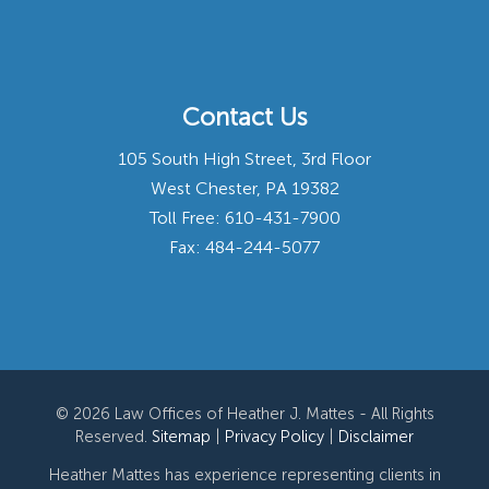
Contact Us
105 South High Street, 3rd Floor
West Chester, PA 19382
Toll Free:
610-431-7900
Fax: 484-244-5077
© 2026 Law Offices of Heather J. Mattes - All Rights
Reserved.
Sitemap
|
Privacy Policy
|
Disclaimer
Heather Mattes has experience representing clients in