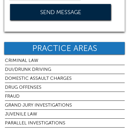
PRACTICE AREAS
CRIMINAL LAW
DUI/DRUNK DRIVING
DOMESTIC ASSAULT CHARGES
DRUG OFFENSES
FRAUD
GRAND JURY INVESTIGATIONS
JUVENILE LAW
PARALLEL INVESTIGATIONS