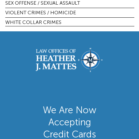
SEX OFFENSE / SEXUAL ASSAULT
VIOLENT CRIMES / HOMICIDE
WHITE COLLAR CRIMES
We Are Now
Accepting
Credit Cards