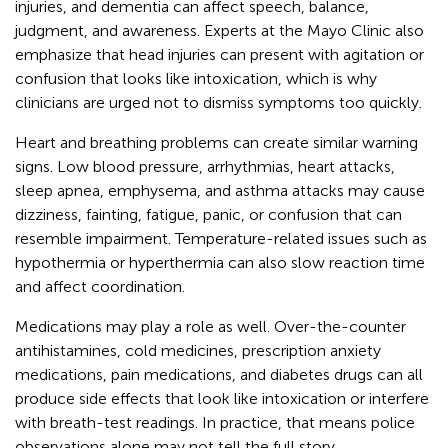
injuries, and dementia can affect speech, balance,
judgment, and awareness. Experts at the Mayo Clinic also
emphasize that head injuries can present with agitation or
confusion that looks like intoxication, which is why
clinicians are urged not to dismiss symptoms too quickly.
Heart and breathing problems can create similar warning
signs. Low blood pressure, arrhythmias, heart attacks,
sleep apnea, emphysema, and asthma attacks may cause
dizziness, fainting, fatigue, panic, or confusion that can
resemble impairment. Temperature-related issues such as
hypothermia or hyperthermia can also slow reaction time
and affect coordination.
Medications may play a role as well. Over-the-counter
antihistamines, cold medicines, prescription anxiety
medications, pain medications, and diabetes drugs can all
produce side effects that look like intoxication or interfere
with breath-test readings. In practice, that means police
observations alone may not tell the full story.