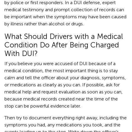
by police or first responders. In a DUI defense, expert
medical testimony and prompt collection of records can
be important when the symptoms may have been caused
by illness rather than alcohol or drugs.
What Should Drivers with a Medical
Condition Do After Being Charged
With DUI?
If you believe you were accused of DUI because of a
medical condition, the most important thing is to stay
calm and tell the officer about your diagnosis, symptoms,
or medications as clearly as you can. If possible, ask for
medical help and request evaluation as soon as you can,
because medical records created near the time of the
stop can be powerful evidence later.
Then try to document everything right away, including the
symptoms you had, any medications you took, and the
events leading up to the stop. Write down the officer’s