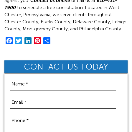
against you.
Contact us online
or call us at
610-431-
7900
to schedule a free consultation. Located in West
Chester, Pennsylvania, we serve clients throughout
Chester County, Bucks County, Delaware County, Lehigh
County, Montgomery County, and Philadelphia County.
F
T
L
P
S
a
w
i
i
h
c
i
n
n
a
e
t
k
t
r
CONTACT US TODAY
b
t
e
e
e
o
e
d
r
o
r
I
e
k
n
s
t