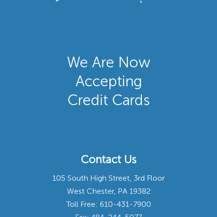
We Are Now
Accepting
Credit Cards
Contact Us
105 South High Street, 3rd Floor
West Chester, PA 19382
Toll Free:
610-431-7900