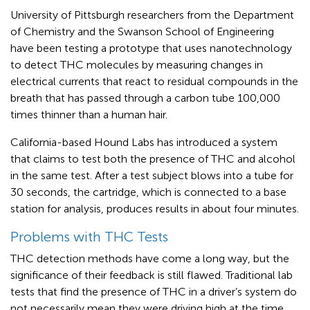
University of Pittsburgh researchers from the Department
of Chemistry and the Swanson School of Engineering
have been testing a prototype that uses nanotechnology
to detect THC molecules by measuring changes in
electrical currents that react to residual compounds in the
breath that has passed through a carbon tube 100,000
times thinner than a human hair.
California-based Hound Labs has introduced a system
that claims to test both the presence of THC and alcohol
in the same test. After a test subject blows into a tube for
30 seconds, the cartridge, which is connected to a base
station for analysis, produces results in about four minutes.
Problems with THC Tests
THC detection methods have come a long way, but the
significance of their feedback is still flawed. Traditional lab
tests that find the presence of THC in a driver’s system do
not necessarily mean they were driving high at the time