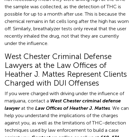
the sample was collected, as the detection of THC is
possible for up to a month after use. This is because the
chemical remains in fat cells long after the high has worn
off. Similarly, breathalyzer tests only reveal that the user
recently inhaled the drug, not that they are currently
under the influence.
West Chester Criminal Defense
Lawyers at the Law Offices of
Heather J. Mattes Represent Clients
Charged with DUI Offenses
If you were charged with driving under the influence of
marijuana, contact a
West Chester criminal defense
lawyer
at the
Law Offices of Heather J. Mattes
. We can
help you understand the implications of the charges
against you, as well as the limitations of THC-detection
techniques used by law enforcement to build a case