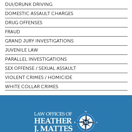
DUI/DRUNK DRIVING
DOMESTIC ASSAULT CHARGES
DRUG OFFENSES
FRAUD
GRAND JURY INVESTIGATIONS
JUVENILE LAW
PARALLEL INVESTIGATIONS
SEX OFFENSE / SEXUAL ASSAULT
VIOLENT CRIMES / HOMICIDE
WHITE COLLAR CRIMES