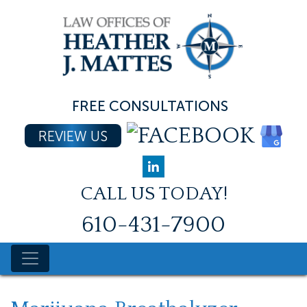
Skip
to
content
FREE CONSULTATIONS
REVIEW US
CALL US TODAY!
610-431-7900