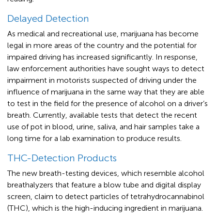
Delayed Detection
As medical and recreational use, marijuana has become
legal in more areas of the country and the potential for
impaired driving has increased significantly. In response,
law enforcement authorities have sought ways to detect
impairment in motorists suspected of driving under the
influence of marijuana in the same way that they are able
to test in the field for the presence of alcohol on a driver’s
breath. Currently, available tests that detect the recent
use of pot in blood, urine, saliva, and hair samples take a
long time for a lab examination to produce results.
THC-Detection Products
The new breath-testing devices, which resemble alcohol
breathalyzers that feature a blow tube and digital display
screen, claim to detect particles of tetrahydrocannabinol
(THC), which is the high-inducing ingredient in marijuana.