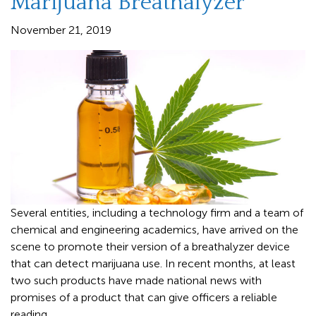
Marijuana Breathalyzer
November 21, 2019
Several entities, including a technology firm and a team of
chemical and engineering academics, have arrived on the
scene to promote their version of a breathalyzer device
that can detect marijuana use. In recent months, at least
two such products have made national news with
promises of a product that can give officers a reliable
reading.