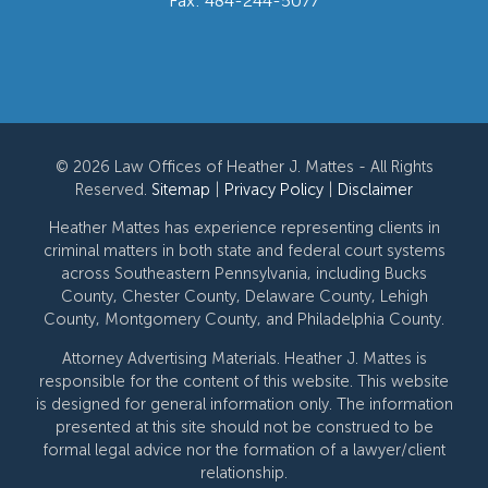
Fax: 484-244-5077
© 2026 Law Offices of Heather J. Mattes - All Rights
Reserved.
Sitemap
|
Privacy Policy
|
Disclaimer
Heather Mattes has experience representing clients in
criminal matters in both state and federal court systems
across Southeastern Pennsylvania, including Bucks
County, Chester County, Delaware County, Lehigh
County, Montgomery County, and Philadelphia County.
Attorney Advertising Materials. Heather J. Mattes is
responsible for the content of this website. This website
is designed for general information only. The information
presented at this site should not be construed to be
formal legal advice nor the formation of a lawyer/client
relationship.