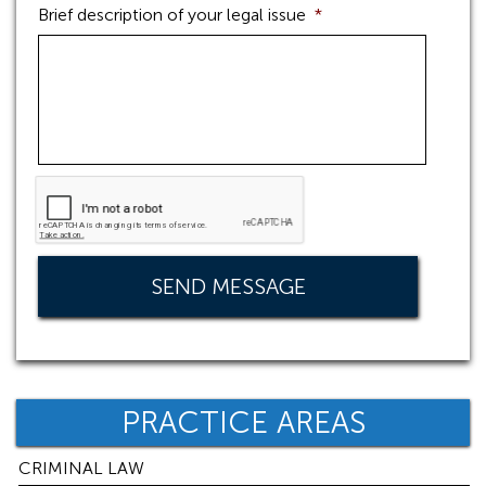
Brief description of your legal issue
*
PRACTICE AREAS
CRIMINAL LAW