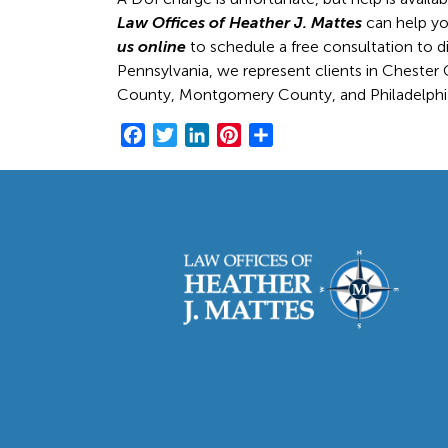
Law Offices of Heather J. Mattes
can help you
us online
to schedule a free consultation to d
Pennsylvania, we represent clients in Cheste
County, Montgomery County, and Philadelphi
F
T
L
P
S
a
w
i
i
h
c
i
n
n
a
e
t
k
t
r
b
t
e
e
e
o
e
d
r
o
r
I
e
k
n
s
t