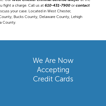
 fight a charge. Call us at
610-431-7900
or
contact
iscuss your case. Located in West Chester,
r County, Bucks County, Delaware County, Lehigh
a County.
We Are Now
Accepting
Credit Cards