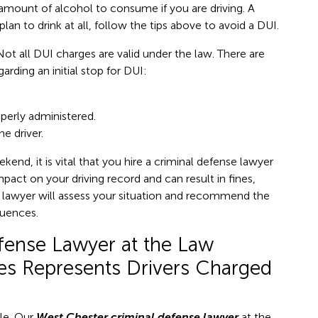
e” amount of alcohol to consume if you are driving. A
plan to drink at all, follow the tips above to avoid a DUI.
 Not all DUI charges are valid under the law. There are
arding an initial stop for DUI:
perly administered.
e driver.
end, it is vital that you hire a criminal defense lawyer
mpact on your driving record and can result in fines,
ed lawyer will assess your situation and recommend the
quences.
fense Lawyer at the Law
tes Represents Drivers Charged
ble. Our
West Chester criminal defense lawyer
at the