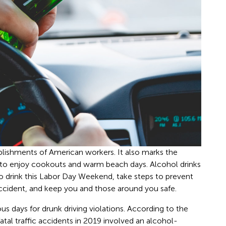
lishments of American workers. It also marks the
 to enjoy cookouts and warm beach days. Alcohol drinks
 to drink this Labor Day Weekend, take steps to prevent
accident, and keep you and those around you safe.
 days for drunk driving violations. According to the
fatal traffic accidents in 2019 involved an alcohol-