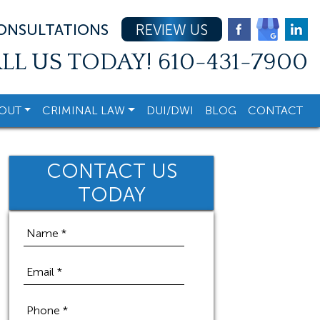
CONSULTATIONS
REVIEW US
LL US TODAY!
610-431-7900
OUT
CRIMINAL LAW
DUI/DWI
BLOG
CONTACT
CONTACT US
TODAY