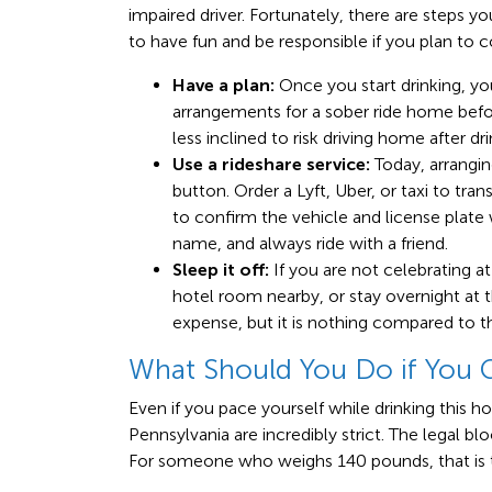
impaired driver. Fortunately, there are steps y
to have fun and be responsible if you plan to
Have a plan:
Once you start drinking, y
arrangements for a sober ride home before
less inclined to risk driving home after dri
Use a rideshare service:
Today, arrangin
button. Order a Lyft, Uber, or taxi to tra
to confirm the vehicle and license plate 
name, and always ride with a friend.
Sleep it off:
If you are not celebrating 
hotel room nearby, or stay overnight at t
expense, but it is nothing compared to t
What Should You Do if You 
Even if you pace yourself while drinking this hol
Pennsylvania are incredibly strict. The legal bl
For someone who weighs 140 pounds, that is the