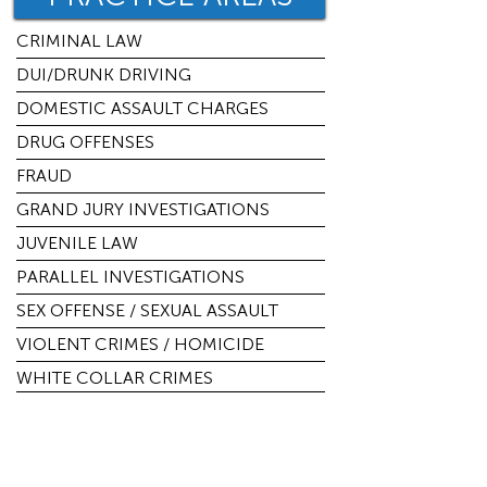
CRIMINAL LAW
DUI/DRUNK DRIVING
DOMESTIC ASSAULT CHARGES
DRUG OFFENSES
FRAUD
GRAND JURY INVESTIGATIONS
JUVENILE LAW
PARALLEL INVESTIGATIONS
SEX OFFENSE / SEXUAL ASSAULT
VIOLENT CRIMES / HOMICIDE
WHITE COLLAR CRIMES