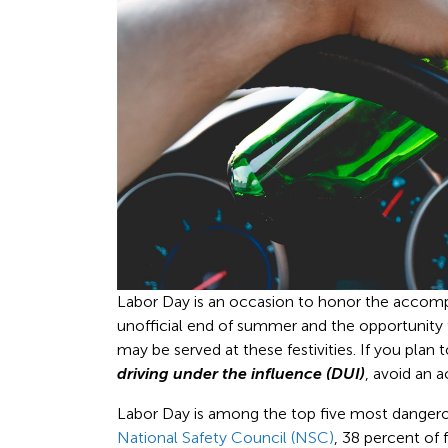
Labor Day is an occasion to honor the accomp
unofficial end of summer and the opportunity
may be served at these festivities. If you plan
driving under the influence (DUI)
, avoid an 
Labor Day is among the top five most dangerous
National Safety Council (NSC)
, 38 percent of 