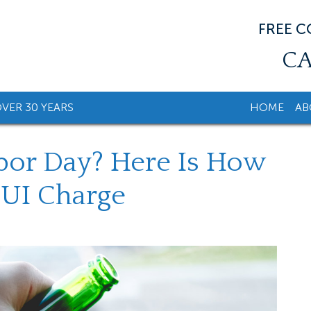
FREE 
CA
VER 30 YEARS
HOME
AB
bor Day? Here Is How
DUI Charge