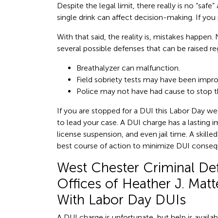
Despite the legal limit, there really is no “saf
single drink can affect decision-making. If you 
With that said, the reality is, mistakes happen.
several possible defenses that can be raised reg
Breathalyzer can malfunction.
Field sobriety tests may have been impro
Police may not have had cause to stop th
If you are stopped for a DUI this Labor Day week
to lead your case. A DUI charge has a lasting i
license suspension, and even jail time. A skill
best course of action to minimize DUI conse
West Chester Criminal De
Offices of Heather J. Mat
With Labor Day DUIs
A DUI charge is unfortunate, but help is availa