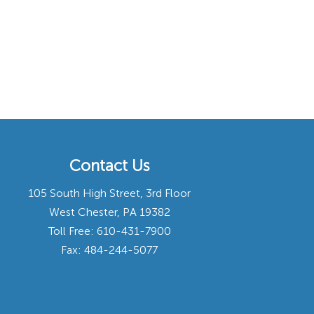
Contact Us
105 South High Street, 3rd Floor
West Chester, PA 19382
Toll Free:
610-431-7900
Fax: 484-244-5077