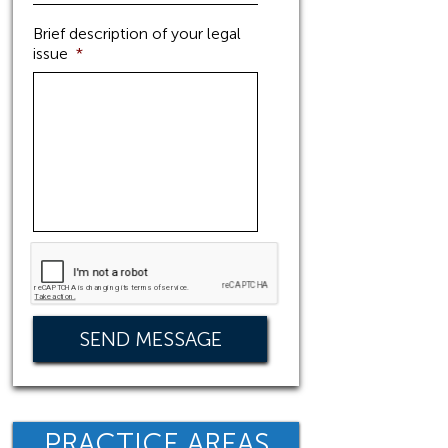
Brief description of your legal
issue
*
PRACTICE AREAS