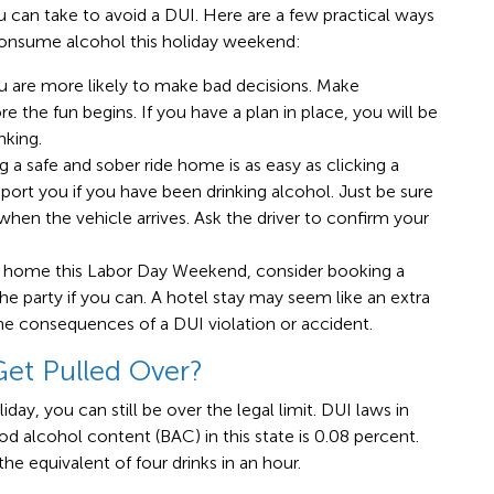
ou can take to avoid a DUI. Here are a few practical ways
 consume alcohol this holiday weekend:
ou are more likely to make bad decisions. Make
 the fun begins. If you have a plan in place, you will be
nking.
g a safe and sober ride home is as easy as clicking a
nsport you if you have been drinking alcohol. Just be sure
when the vehicle arrives. Ask the driver to confirm your
at home this Labor Day Weekend, consider booking a
he party if you can. A hotel stay may seem like an extra
he consequences of a DUI violation or accident.
Get Pulled Over?
iday, you can still be over the legal limit. DUI laws in
ood alcohol content (BAC) in this state is 0.08 percent.
 equivalent of four drinks in an hour.