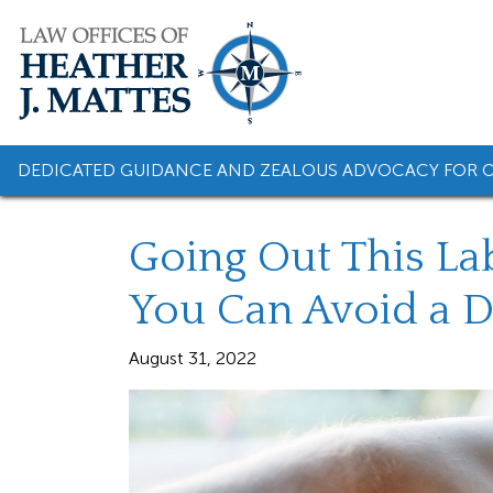
Skip
to
content
DEDICATED GUIDANCE AND ZEALOUS ADVOCACY FOR O
Going Out This La
You Can Avoid a 
August 31, 2022