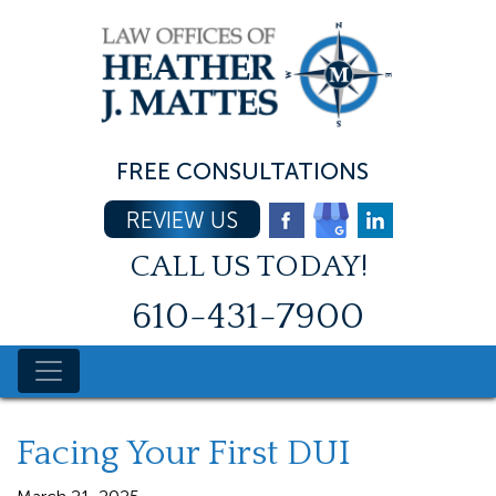
Skip
to
content
FREE CONSULTATIONS
REVIEW US
CALL US TODAY!
610-431-7900
Facing Your First DUI