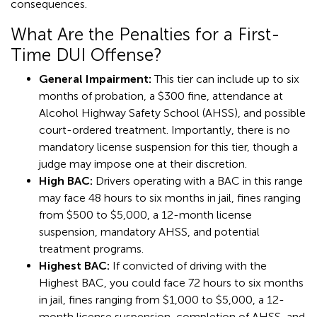
consequences.
What Are the Penalties for a First-
Time DUI Offense?
General Impairment:
This tier can include up to six
months of probation, a $300 fine, attendance at
Alcohol Highway Safety School (AHSS), and possible
court-ordered treatment. Importantly, there is no
mandatory license suspension for this tier, though a
judge may impose one at their discretion.
High BAC:
Drivers operating with a BAC in this range
may face 48 hours to six months in jail, fines ranging
from $500 to $5,000, a 12-month license
suspension, mandatory AHSS, and potential
treatment programs.
Highest BAC:
If convicted of driving with the
Highest BAC, you could face 72 hours to six months
in jail, fines ranging from $1,000 to $5,000, a 12-
month license suspension, completion of AHSS, and