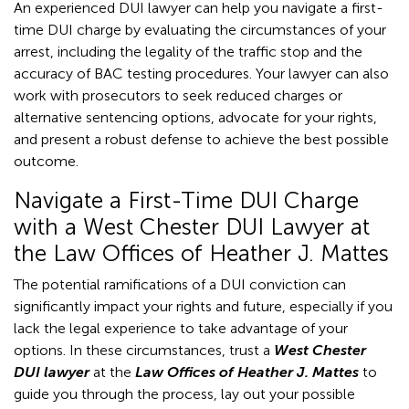
An experienced DUI lawyer can help you navigate a first-
time DUI charge by evaluating the circumstances of your
arrest, including the legality of the traffic stop and the
accuracy of BAC testing procedures. Your lawyer can also
work with prosecutors to seek reduced charges or
alternative sentencing options, advocate for your rights,
and present a robust defense to achieve the best possible
outcome.
Navigate a First-Time DUI Charge
with a West Chester DUI Lawyer at
the Law Offices of Heather J. Mattes
The potential ramifications of a DUI conviction can
significantly impact your rights and future, especially if you
lack the legal experience to take advantage of your
options. In these circumstances, trust a
West Chester
DUI lawyer
at the
Law Offices of Heather J. Mattes
to
guide you through the process, lay out your possible