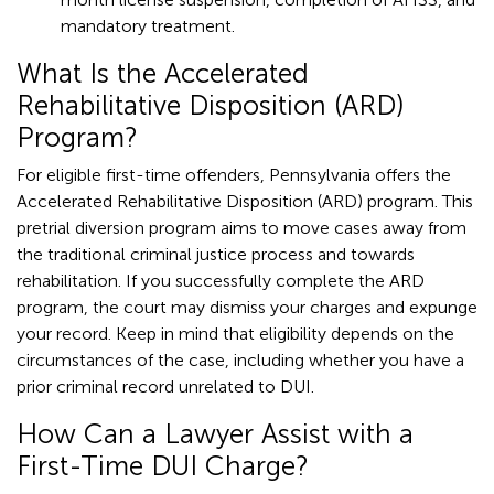
mandatory treatment.
What Is the Accelerated
Rehabilitative Disposition (ARD)
Program?
For eligible first-time offenders, Pennsylvania offers the
Accelerated Rehabilitative Disposition (ARD) program. This
pretrial diversion program aims to move cases away from
the traditional criminal justice process and towards
rehabilitation. If you successfully complete the ARD
program, the court may dismiss your charges and expunge
your record. Keep in mind that eligibility depends on the
circumstances of the case, including whether you have a
prior criminal record unrelated to DUI.
How Can a Lawyer Assist with a
First-Time DUI Charge?