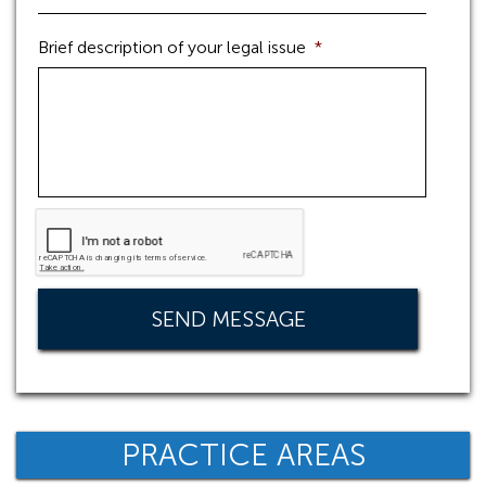
Brief description of your legal issue
*
PRACTICE AREAS