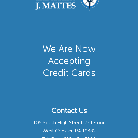
We Are Now
Accepting
Credit Cards
Contact Us
105 South High Street, 3rd Floor
West Chester, PA 19382