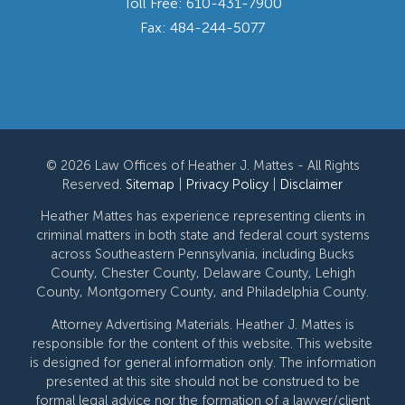
Toll Free:
610-431-7900
Fax: 484-244-5077
© 2026 Law Offices of Heather J. Mattes - All Rights
Reserved.
Sitemap
|
Privacy Policy
|
Disclaimer
Heather Mattes has experience representing clients in
criminal matters in both state and federal court systems
across Southeastern Pennsylvania, including Bucks
County, Chester County, Delaware County, Lehigh
County, Montgomery County, and Philadelphia County.
Attorney Advertising Materials. Heather J. Mattes is
responsible for the content of this website. This website
is designed for general information only. The information
presented at this site should not be construed to be
formal legal advice nor the formation of a lawyer/client