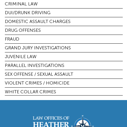
CRIMINAL LAW
DUI/DRUNK DRIVING
DOMESTIC ASSAULT CHARGES
DRUG OFFENSES
FRAUD
GRAND JURY INVESTIGATIONS
JUVENILE LAW
PARALLEL INVESTIGATIONS
SEX OFFENSE / SEXUAL ASSAULT
VIOLENT CRIMES / HOMICIDE
WHITE COLLAR CRIMES