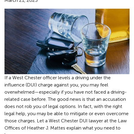
March 21, 2025
If a West Chester officer levels a driving under the
influence (DUI) charge against you, you may feel
overwhelmed—especially if you have not faced a driving-
related case before. The good news is that an accusation
does not rob you of legal options. In fact, with the right
legal help, you may be able to mitigate or even overcome
those charges. Let a West Chester DUI lawyer at the Law
Offices of Heather J. Mattes explain what you need to