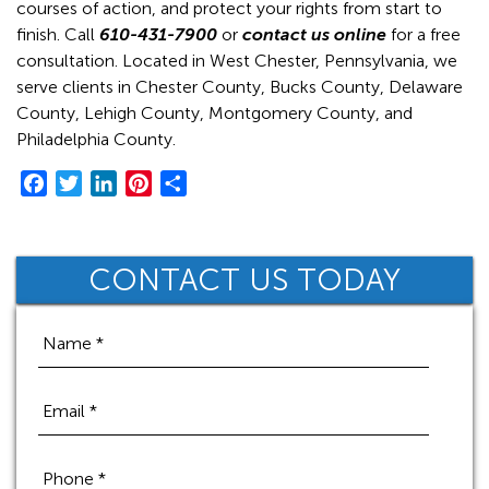
courses of action, and protect your rights from start to
finish. Call
610-431-7900
or
contact us online
for a free
consultation. Located in West Chester, Pennsylvania, we
serve clients in Chester County, Bucks County, Delaware
County, Lehigh County, Montgomery County, and
Philadelphia County.
F
T
L
P
S
a
w
i
i
h
c
i
n
n
a
e
t
k
t
r
CONTACT US TODAY
b
t
e
e
e
o
e
d
r
o
r
I
e
k
n
s
t