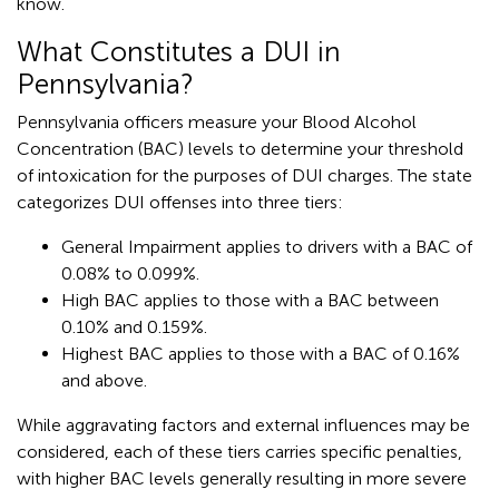
know.
What Constitutes a DUI in
Pennsylvania?
Pennsylvania officers measure your Blood Alcohol
Concentration (BAC) levels to determine your threshold
of intoxication for the purposes of DUI charges. The state
categorizes DUI offenses into three tiers:
General Impairment applies to drivers with a BAC of
0.08% to 0.099%.
High BAC applies to those with a BAC between
0.10% and 0.159%.
Highest BAC applies to those with a BAC of 0.16%
and above.
While aggravating factors and external influences may be
considered, each of these tiers carries specific penalties,
with higher BAC levels generally resulting in more severe