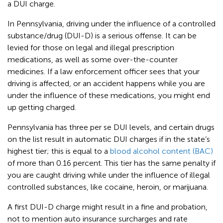
a DUI charge.
In Pennsylvania, driving under the influence of a controlled
substance/drug (DUI-D) is a serious offense. It can be
levied for those on legal and illegal prescription
medications, as well as some over-the-counter
medicines. If a law enforcement officer sees that your
driving is affected, or an accident happens while you are
under the influence of these medications, you might end
up getting charged.
Pennsylvania has three per se DUI levels, and certain drugs
on the list result in automatic DUI charges if in the state’s
highest tier; this is equal to a
blood alcohol content (BAC)
of more than 0.16 percent. This tier has the same penalty if
you are caught driving while under the influence of illegal
controlled substances, like cocaine, heroin, or marijuana.
A first DUI-D charge might result in a fine and probation,
not to mention auto insurance surcharges and rate