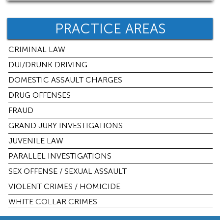
PRACTICE AREAS
CRIMINAL LAW
DUI/DRUNK DRIVING
DOMESTIC ASSAULT CHARGES
DRUG OFFENSES
FRAUD
GRAND JURY INVESTIGATIONS
JUVENILE LAW
PARALLEL INVESTIGATIONS
SEX OFFENSE / SEXUAL ASSAULT
VIOLENT CRIMES / HOMICIDE
WHITE COLLAR CRIMES