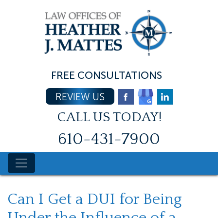
Skip
to
content
FREE CONSULTATIONS
REVIEW US
CALL US TODAY!
610-431-7900
Can I Get a DUI for Being
Under the Influence of a