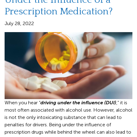
Prescription Medication?
July 28, 2022
When you hear “
driving under the influence (DUI)
,” it is
most often associated with alcohol use. However, alcohol
is not the only intoxicating substance that can lead to
penalties for drivers. Being under the influence of
prescription drugs while behind the wheel can also lead to