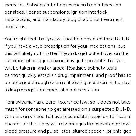
increases. Subsequent offenses mean higher fines and
penalties, license suspensions, ignition interlock
installations, and mandatory drug or alcohol treatment
programs.
You might feel that you will not be convicted for a DUI-D
if you have a valid prescription for your medications, but
this will likely not matter. If you do get pulled over on the
suspicion of drugged driving, it is quite possible that you
will be taken in and charged. Roadside sobriety tests
cannot quickly establish drug impairment, and proof has to
be obtained through chemical testing and examination by
a drug recognition expert at a police station.
Pennsylvania has a zero-tolerance law, so it does not take
much for someone to get arrested on a suspected DUI-D.
Officers only need to have reasonable suspicion to issue a
charge like this. They will rely on signs like elevated or low
blood pressure and pulse rates, slurred speech, or enlarged