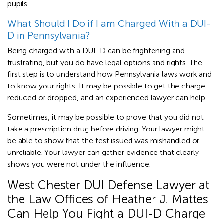
pupils.
What Should I Do if I am Charged With a DUI-
D in Pennsylvania?
Being charged with a DUI-D can be frightening and
frustrating, but you do have legal options and rights. The
first step is to understand how Pennsylvania laws work and
to know your rights. It may be possible to get the charge
reduced or dropped, and an experienced lawyer can help.
Sometimes, it may be possible to prove that you did not
take a prescription drug before driving. Your lawyer might
be able to show that the test issued was mishandled or
unreliable. Your lawyer can gather evidence that clearly
shows you were not under the influence.
West Chester DUI Defense Lawyer at
the Law Offices of Heather J. Mattes
Can Help You Fight a DUI-D Charge