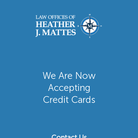
We Are Now
Accepting
Credit Cards
Contact Us