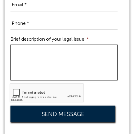
Brief description of your legal issue
*