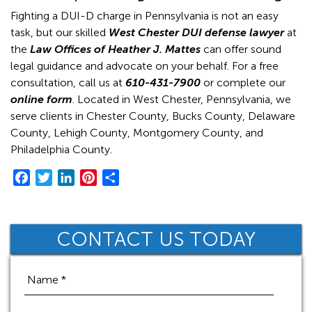
Fighting a DUI-D charge in Pennsylvania is not an easy
task, but our skilled
West Chester DUI defense lawyer
at
the
Law Offices of Heather J. Mattes
can offer sound
legal guidance and advocate on your behalf. For a free
consultation, call us at
610-431-7900
or complete our
online form
. Located in West Chester, Pennsylvania, we
serve clients in Chester County, Bucks County, Delaware
County, Lehigh County, Montgomery County, and
Philadelphia County.
F
T
L
P
S
a
w
i
i
h
c
i
n
n
a
e
t
k
t
r
CONTACT US TODAY
b
t
e
e
e
o
e
d
r
o
r
I
e
k
n
s
t