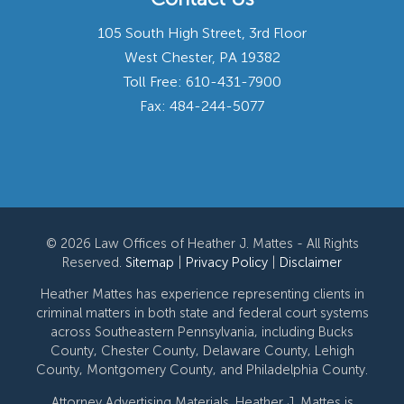
105 South High Street, 3rd Floor
West Chester, PA 19382
Toll Free:
610-431-7900
Fax: 484-244-5077
© 2026 Law Offices of Heather J. Mattes - All Rights
Reserved.
Sitemap
|
Privacy Policy
|
Disclaimer
Heather Mattes has experience representing clients in
criminal matters in both state and federal court systems
across Southeastern Pennsylvania, including Bucks
County, Chester County, Delaware County, Lehigh
County, Montgomery County, and Philadelphia County.
Attorney Advertising Materials. Heather J. Mattes is