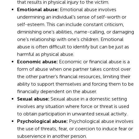
that results in physical injury to the victim.
Emotional abuse:
Emotional abuse involves
undermining an individual’s sense of self-worth or
self-esteem. This can include constant criticism,
diminishing one’s abilities, name-calling, or damaging
one’s relationship with one’s children. Emotional
abuse is often difficult to identify but can be just as
harmful as physical abuse.
Economic abuse:
Economic or financial abuse is a
form of abuse when one partner takes control over
the other partner’s financial resources, limiting their
ability to support themselves and forcing them to be
financially dependent on the abuser.
Sexual abuse:
Sexual abuse in a domestic setting
involves any situation where force or threat is used
to obtain participation in unwanted sexual activity.
Psychological abuse:
Psychological abuse involves
the use of threats, fear, or coercion to induce fear or
subservience in another person.