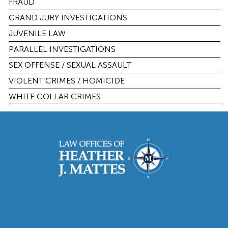
FRAUD
GRAND JURY INVESTIGATIONS
JUVENILE LAW
PARALLEL INVESTIGATIONS
SEX OFFENSE / SEXUAL ASSAULT
VIOLENT CRIMES / HOMICIDE
WHITE COLLAR CRIMES