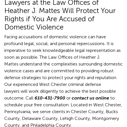
Lawyers at the Law Offices of
Heather J. Mattes Will Protect Your
Rights if You Are Accused of
Domestic Violence
Facing accusations of domestic violence can have
profound legal, social, and personal repercussions. It is
imperative to seek knowledgeable legal representation as
soon as possible. The Law Offices of Heather J.
Mattes understand the complexities surrounding domestic
violence cases and are committed to providing robust
defense strategies to protect your rights and reputation.
Our experienced West Chester criminal defense
lawyers will work diligently to achieve the best possible
outcome. Call
610-431-7900
or
contact us online
to
schedule your free consultation. Located in West Chester,
Pennsylvania, we serve clients in Chester County, Bucks
County, Delaware County, Lehigh County, Montgomery
County, and Philadelphia County.