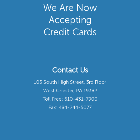
We Are Now
Accepting
Credit Cards
Contact Us
105 South High Street, 3rd Floor
West Chester, PA 19382
Toll Free:
610-431-7900
Fax: 484-244-5077