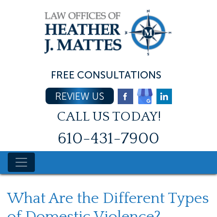
Skip
to
content
FREE CONSULTATIONS
REVIEW US
CALL US TODAY!
610-431-7900
What Are the Different Types
of Domestic Violence?