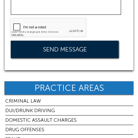
PRACTICE AREAS
CRIMINAL LAW
DUI/DRUNK DRIVING
DOMESTIC ASSAULT CHARGES
DRUG OFFENSES