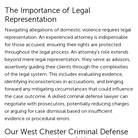
The Importance of Legal
Representation
Navigating allegations of domestic violence requires legal
representation. An experienced attorney is indispensable
for those accused, ensuring their rights are protected
throughout the legal process. An attorney’s role extends
beyond mere legal representation; they serve as advisors,
assertively guiding their clients through the complexities
of the legal system. This includes evaluating evidence,
identifying inconsistencies in accusations, and bringing
forward any mitigating circumstances that could influence
the case outcome. A skilled criminal defense lawyer can
negotiate with prosecutors, potentially reducing charges
or arguing for case dismissal based on insufficient
evidence or procedural errors.
Our West Chester Criminal Defense