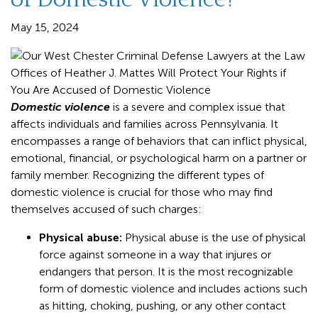
May 15, 2024
Domestic violence
is a severe and complex issue that
affects individuals and families across Pennsylvania. It
encompasses a range of behaviors that can inflict physical,
emotional, financial, or psychological harm on a partner or
family member. Recognizing the different types of
domestic violence is crucial for those who may find
themselves accused of such charges:
Physical abuse:
Physical abuse is the use of physical
force against someone in a way that injures or
endangers that person. It is the most recognizable
form of domestic violence and includes actions such
as hitting, choking, pushing, or any other contact