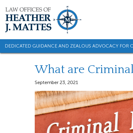
Skip
to
content
DEDICATED GUIDANCE AND ZEALOUS ADVOCACY FOR O
What are Crimina
September 23, 2021