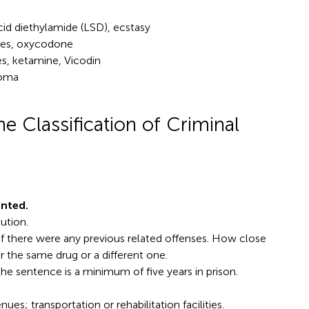
cid diethylamide (LSD), ecstasy
es, oxycodone
tes, ketamine, Vicodin
Soma
e Classification of Criminal
nted.
ution.
 if there were any previous related offenses. How close
or the same drug or a different one.
 the sentence is a minimum of five years in prison.
es; transportation or rehabilitation facilities.