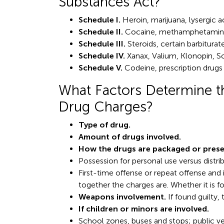
Substances Act?
Schedule I.
Heroin, marijuana, lysergic a
Schedule II.
Cocaine, methamphetamin
Schedule III.
Steroids, certain barbitura
Schedule IV.
Xanax, Valium, Klonopin, 
Schedule V.
Codeine, prescription drugs
What Factors Determine th
Drug Charges?
Type of drug.
Amount of drugs involved.
How the drugs are packaged or prese
Possession for personal use versus distrib
First-time offense or repeat offense and
together the charges are. Whether it is f
Weapons involvement.
If found guilty,
If children or minors are involved.
School zones, buses and stops; public venu