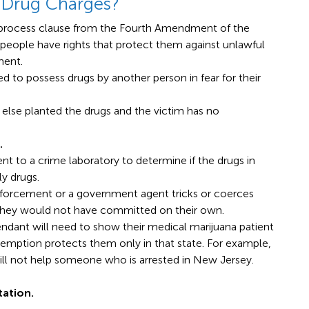
 Drug Charges?
 process clause from the Fourth Amendment of the
 people have rights that protect them against unlawful
ment.
ed to possess drugs by another person in fear for their
se planted the drugs and the victim has no
.
nt to a crime laboratory to determine if the drugs in
y drugs.
orcement or a government agent tricks or coerces
they would not have committed on their own.
ndant will need to show their medical marijuana patient
xemption protects them only in that state. For example,
ill not help someone who is arrested in New Jersey.
tation.