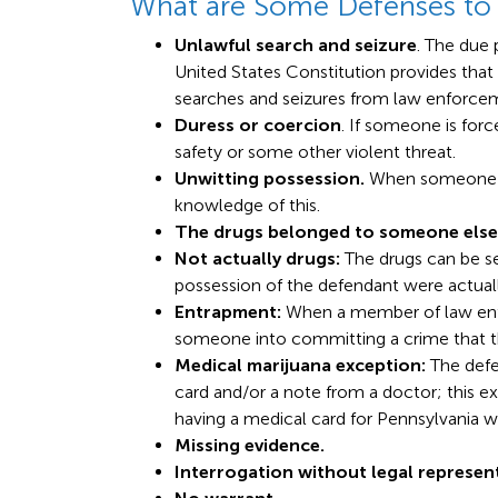
What are Some Defenses to
Unlawful search and seizure
. The due
United States Constitution provides that
searches and seizures from law enforce
Duress or coercion
. If someone is forc
safety or some other violent threat.
Unwitting possession.
When someone el
knowledge of this.
The drugs belonged to someone else
Not actually drugs:
The drugs can be se
possession of the defendant were actuall
Entrapment:
When a member of law enf
someone into committing a crime that 
Medical marijuana exception:
The defe
card and/or a note from a doctor; this e
having a medical card for Pennsylvania w
Missing evidence.
Interrogation without legal represen