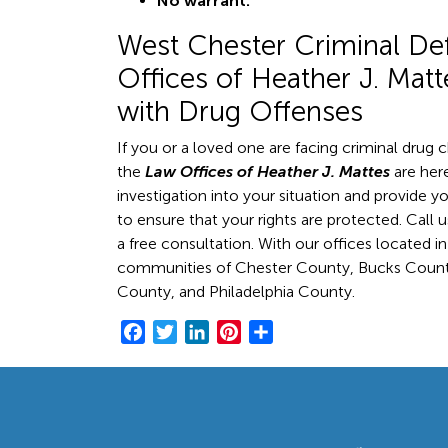
No warrant.
West Chester Criminal De
Offices of Heather J. Mat
with Drug Offenses
If you or a loved one are facing criminal drug 
the
Law Offices of Heather J. Mattes
are here
investigation into your situation and provide yo
to ensure that your rights are protected. Call 
a free consultation. With our offices located i
communities of Chester County, Bucks Coun
County, and Philadelphia County.
F
T
L
P
S
a
w
i
i
h
c
i
n
n
a
e
t
k
t
r
b
t
e
e
e