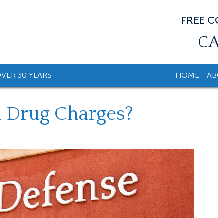
FREE 
CA
VER 30 YEARS
HOME
AB
l Drug Charges?