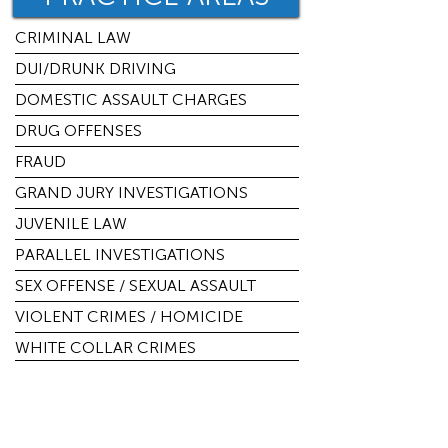
CRIMINAL LAW
DUI/DRUNK DRIVING
DOMESTIC ASSAULT CHARGES
DRUG OFFENSES
FRAUD
GRAND JURY INVESTIGATIONS
JUVENILE LAW
PARALLEL INVESTIGATIONS
SEX OFFENSE / SEXUAL ASSAULT
VIOLENT CRIMES / HOMICIDE
WHITE COLLAR CRIMES