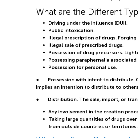
What are the Different Ty
Driving under the influence (DUI).
Public intoxication.
Illegal prescription of drugs. Forging 
Illegal sale of prescribed drugs.
Possession of drug precursors. Lighte
Possessing paraphernalia associated w
Possession for personal use.
● Possession with intent to distribute. 
implies an intention to distribute to others
● Distribution. The sale, import, or tran
Any involvement in the creation proce
Taking large quantities of drugs over
from outside countries or territories.