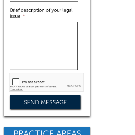
Brief description of your legal
issue
*
PRACTICE AREAS