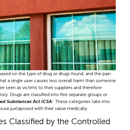
based on the type of drug or drugs found, and the pain
s that a single user causes less overall harm than someone
re seen as victims to their suppliers and therefore
ory. Drugs are classified into five separate groups or
led Substances Act (CSA
)
. These categories take into
abuse juxtaposed with their value medically.
s Classified by the Controlled