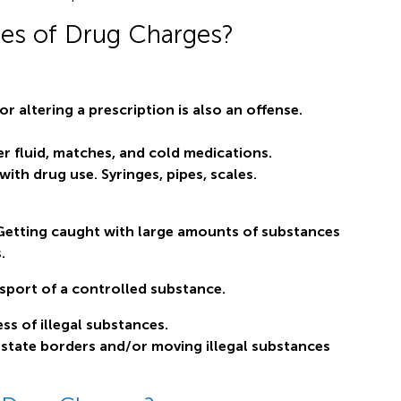
pes of Drug Charges?
or altering a prescription is also an offense.
r fluid, matches, and cold medications.
ith drug use. Syringes, pipes, scales.
Getting caught with large amounts of substances
.
sport of a controlled substance.
ss of illegal substances.
 state borders and/or moving illegal substances