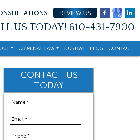
CONSULTATIONS
REVIEW US
LL US TODAY!
610-431-7900
OUT
CRIMINAL LAW
DUI/DWI
BLOG
CONTACT
CONTACT US
TODAY