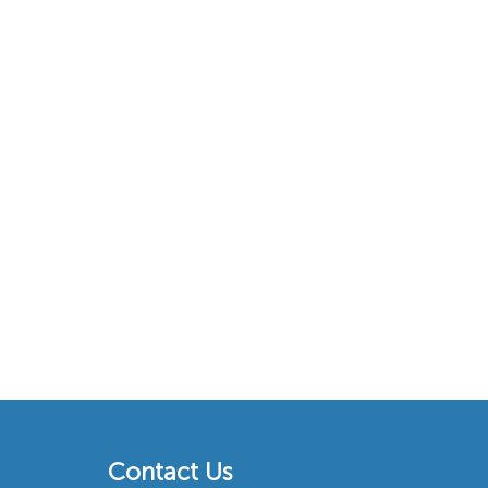
Contact Us