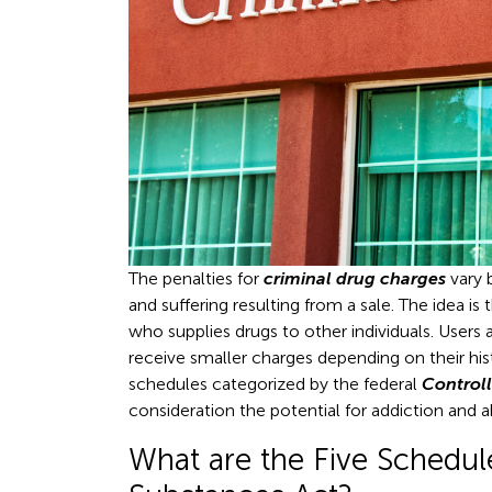
The penalties for
criminal drug charges
vary 
and suffering resulting from a sale. The idea i
who supplies drugs to other individuals. Users a
receive smaller charges depending on their hist
schedules categorized by the federal
Control
consideration the potential for addiction and 
What are the Five Schedule