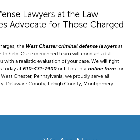
fense Lawyers at the Law
tes Advocate for Those Charged
charges, the
West Chester criminal defense lawyers
at
 to help. Our experienced team will conduct a full
u with a realistic evaluation of your case. We will fight
us today at
610-431-7900
or fill out our
online form
for
n West Chester, Pennsylvania, we proudly serve all
ty, Delaware County, Lehigh County, Montgomery